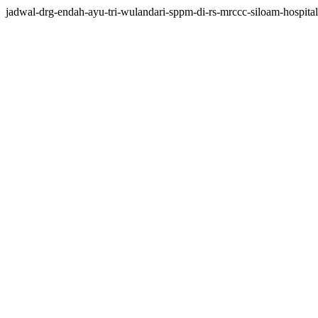
jadwal-drg-endah-ayu-tri-wulandari-sppm-di-rs-mrccc-siloam-hospitals