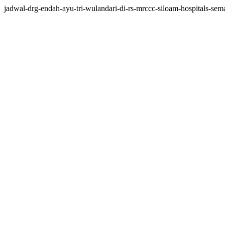
jadwal-drg-endah-ayu-tri-wulandari-di-rs-mrccc-siloam-hospitals-seman