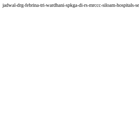
jadwal-drg-febrina-tri-wardhani-spkga-di-rs-mrccc-siloam-hospitals-se